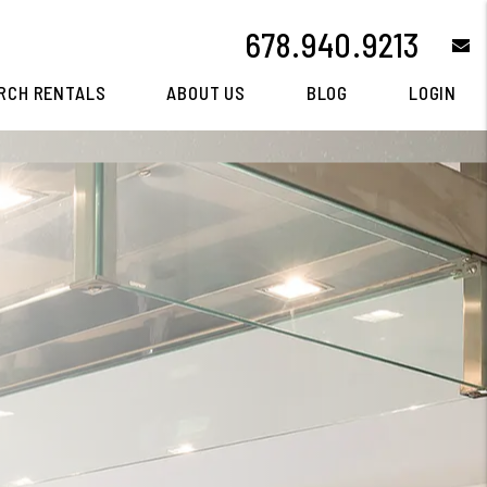
678.940.9213
e
RCH RENTALS
ABOUT US
BLOG
LOGIN