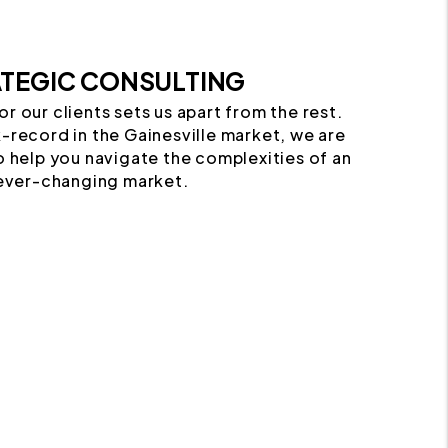
TEGIC CONSULTING
or our clients sets us apart from the rest.
-record in the Gainesville market, we are
o help you navigate the complexities of an
ever-changing market.