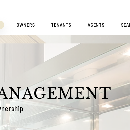
S
OWNERS
TENANTS
AGENTS
SEA
MANAGEMENT
wnership