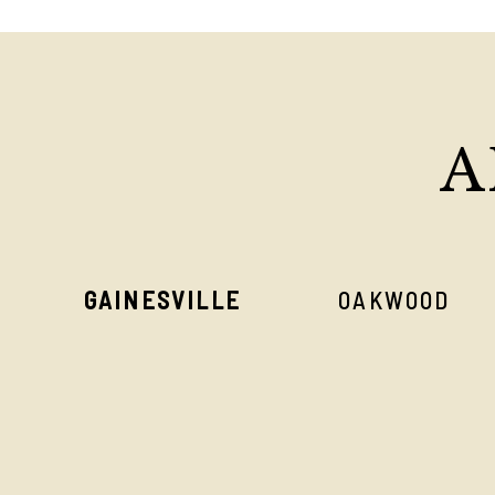
A
GAINESVILLE
OAKWOOD