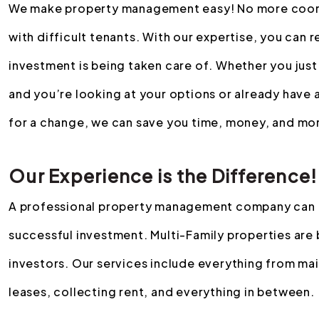
We make property management easy! No more coordin
with difficult tenants. With our expertise, you can r
investment is being taken care of. Whether you just
and you’re looking at your options or already have
for a change, we can save you time, money, and mor
Our Experience is the Difference!
A professional property management company can m
successful investment. Multi-Family properties are 
investors. Our services include everything from ma
leases, collecting rent, and everything in between.