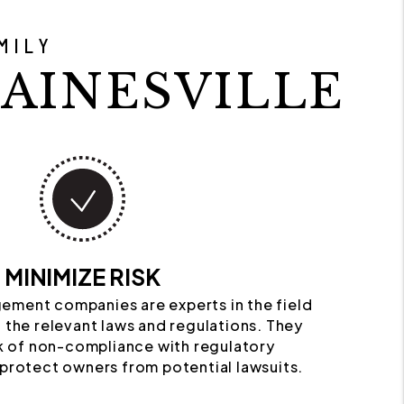
MILY
AINESVILLE
MINIMIZE RISK
ement companies are experts in the field
 the relevant laws and regulations. They
k of non-compliance with regulatory
protect owners from potential lawsuits.