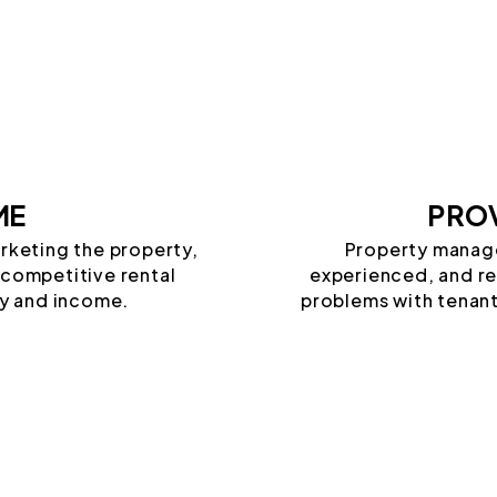
ME
PROV
arketing the property,
Property manag
 competitive rental
experienced, and rel
y and income.
problems with tenant