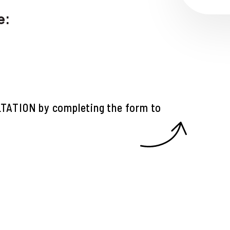
e:
LTATION
by completing the form