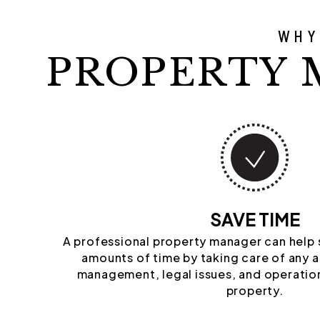
WHY
PROPERTY 
SAVE TIME
A professional property manager can help
amounts of time by taking care of any 
management, legal issues, and operation
property.