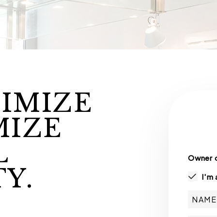
IMIZE
MIZE
L
Owner o
Y.
I'm