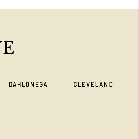
VE
DAHLONEGA
CLEVELAND