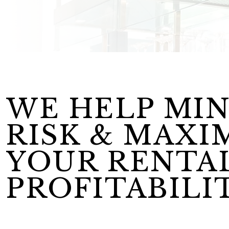
WE HELP MIN
RISK & MAXI
YOUR RENTA
PROFITABILIT