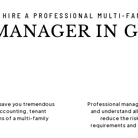
 HIRE A PROFESSIONAL MULTI-FA
MANAGER IN G
 save you tremendous
Professional manag
accounting, tenant
and understand all
s of a multi-family
reduce the ris
requirements and 