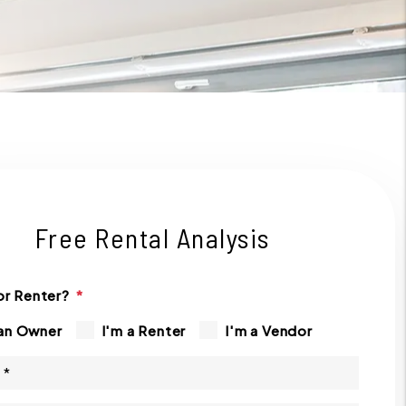
Free Rental Analysis
r Renter?
 an Owner
I'm a Renter
I'm a Vendor