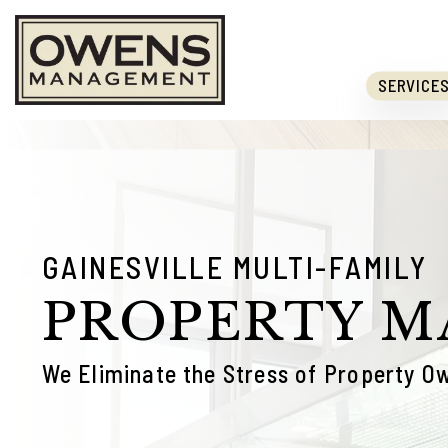
Skip to main content
SERVICE
GAINESVILLE MULTI-FAMILY
PROPERTY 
We Eliminate the Stress of Property O