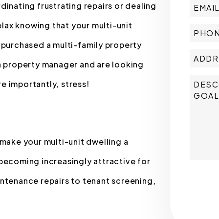
ating frustrating repairs or dealing
elax knowing that your multi-unit
 purchased a multi-family property
 a property manager and are looking
e importantly, stress!
ake your multi-unit dwelling a
becoming increasingly attractive for
Submit
intenance repairs to tenant screening,