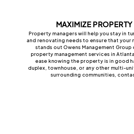
MAXIMIZE PROPERTY
Property managers will help you stay in t
and renovating needs to ensure that your 
stands out Owens Management Group o
property management services in Atlanta 
ease knowing the property is in good h
duplex, townhouse, or any other multi-uni
surrounding communities, contac