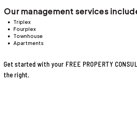
Our management services includ
Triplex
Fourplex
Townhouse
Apartments
Get started with your
FREE PROPERTY CONSU
.