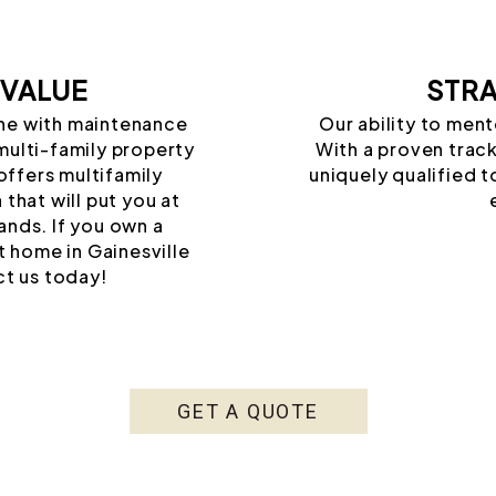
 VALUE
STRA
une with maintenance
Our ability to ment
multi-family property
With a proven track
ffers multifamily
uniquely qualified t
that will put you at
ands. If you own a
t home in Gainesville
t us today!
GET A QUOTE