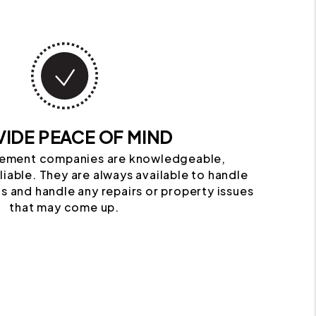
IDE PEACE OF MIND
ement companies are knowledgeable,
iable. They are always available to handle
s and handle any repairs or property issues
that may come up.