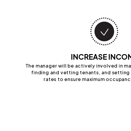
INCREASE INCO
The manager will be actively involved in m
finding and vetting tenants, and setting
rates to ensure maximum occupanc