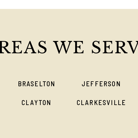
REAS WE SER
BRASELTON
JEFFERSON
CLAYTON
CLARKESVILLE